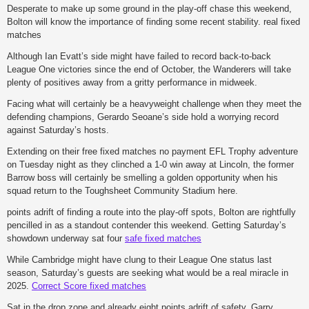
Desperate to make up some ground in the play-off chase this weekend,
Bolton will know the importance of finding some recent stability. real fixed
matches
Although Ian Evatt’s side might have failed to record back-to-back
League One victories since the end of October, the Wanderers will take
plenty of positives away from a gritty performance in midweek.
Facing what will certainly be a heavyweight challenge when they meet the
defending champions, Gerardo Seoane’s side hold a worrying record
against Saturday’s hosts.
Extending on their free fixed matches no payment EFL Trophy adventure
on Tuesday night as they clinched a 1-0 win away at Lincoln, the former
Barrow boss will certainly be smelling a golden opportunity when his
squad return to the Toughsheet Community Stadium here.
points adrift of finding a route into the play-off spots, Bolton are rightfully
pencilled in as a standout contender this weekend. Getting Saturday’s
showdown underway sat four
safe fixed matches
While Cambridge might have clung to their League One status last
season, Saturday’s guests are seeking what would be a real miracle in
2025.
Correct Score fixed matches
Sat in the drop zone and already eight points adrift of safety, Garry