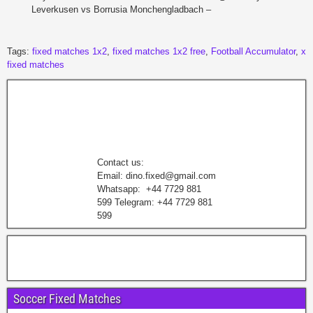
Leverkusen vs Borrusia Monchengladbach –
Tags:
fixed matches 1x2
,
fixed matches 1x2 free
,
Football Accumulator
,
x
fixed matches
Contact us:
Email: dino.fixed@gmail.com
Whatsapp: +44 7729 881
599 Telegram: +44 7729 881
599
Soccer Fixed Matches