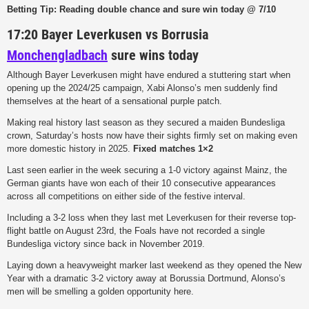
Betting Tip: Reading double chance and sure win today @ 7/10
17:20 Bayer Leverkusen vs Borrusia
Monchengladbach
sure wins today
Although Bayer Leverkusen might have endured a stuttering start when
opening up the 2024/25 campaign, Xabi Alonso’s men suddenly find
themselves at the heart of a sensational purple patch.
Making real history last season as they secured a maiden Bundesliga
crown, Saturday’s hosts now have their sights firmly set on making even
more domestic history in 2025.
Fixed matches 1×2
Last seen earlier in the week securing a 1-0 victory against Mainz, the
German giants have won each of their 10 consecutive appearances
across all competitions on either side of the festive interval.
Including a 3-2 loss when they last met Leverkusen for their reverse top-
flight battle on August 23rd, the Foals have not recorded a single
Bundesliga victory since back in November 2019.
Laying down a heavyweight marker last weekend as they opened the New
Year with a dramatic 3-2 victory away at Borussia Dortmund, Alonso’s
men will be smelling a golden opportunity here.