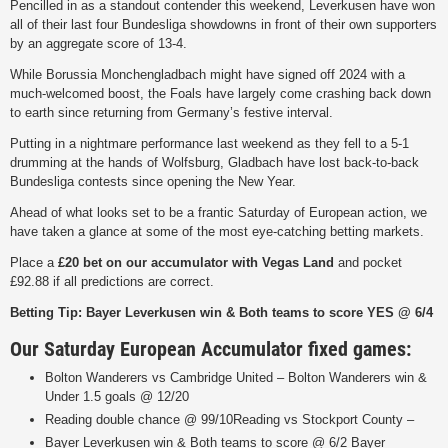
Pencilled in as a standout contender this weekend, Leverkusen have won
all of their last four Bundesliga showdowns in front of their own supporters
by an aggregate score of 13-4.
While Borussia Monchengladbach might have signed off 2024 with a
much-welcomed boost, the Foals have largely come crashing back down
to earth since returning from Germany’s festive interval.
Putting in a nightmare performance last weekend as they fell to a 5-1
drumming at the hands of Wolfsburg, Gladbach have lost back-to-back
Bundesliga contests since opening the New Year.
Ahead of what looks set to be a frantic Saturday of European action, we
have taken a glance at some of the most eye-catching betting markets.
Place a
£20 bet on our accumulator with Vegas Land
and pocket
£92.88 if all predictions are correct.
Betting Tip: Bayer Leverkusen win & Both teams to score YES @ 6/4
Our Saturday European
Accumulator fixed games:
Bolton Wanderers vs Cambridge United – Bolton Wanderers win &
Under 1.5 goals @ 12/20
Reading double chance @ 99/10Reading vs Stockport County –
Bayer Leverkusen win & Both teams to score @ 6/2 Bayer