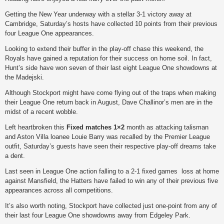
Getting the New Year underway with a stellar 3-1 victory away at
Cambridge, Saturday’s hosts have collected 10 points from their previous
four League One appearances.
Looking to extend their buffer in the play-off chase this weekend, the
Royals have gained a reputation for their success on home soil. In fact,
Hunt’s side have won seven of their last eight League One showdowns at
the Madejski.
Although Stockport might have come flying out of the traps when making
their League One return back in August, Dave Challinor’s men are in the
midst of a recent wobble.
Left heartbroken this
Fixed matches 1×2
month as attacking talisman
and Aston Villa loanee Louie Barry was recalled by the Premier League
outfit, Saturday’s guests have seen their respective play-off dreams take
a dent.
Last seen in League One action falling to a 2-1 fixed games loss at home
against Mansfield, the Hatters have failed to win any of their previous five
appearances across all competitions.
It’s also worth noting, Stockport have collected just one-point from any of
their last four League One showdowns away from Edgeley Park.