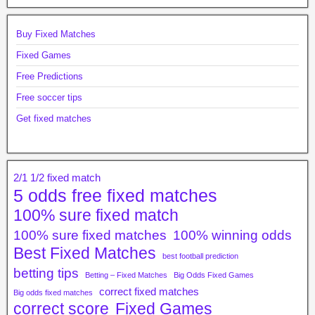
Buy Fixed Matches
Fixed Games
Free Predictions
Free soccer tips
Get fixed matches
2/1 1/2 fixed match
5 odds free fixed matches
100% sure fixed match
100% sure fixed matches
100% winning odds
Best Fixed Matches
best football prediction
betting tips
Betting – Fixed Matches
Big Odds Fixed Games
correct fixed matches
Big odds fixed matches
correct score
Fixed Games