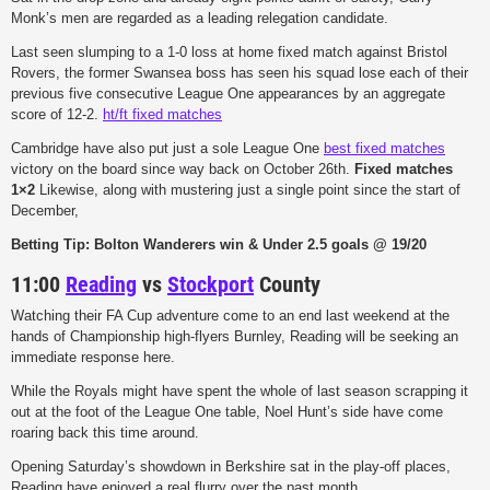
Monk’s men are regarded as a leading relegation candidate.
Last seen slumping to a 1-0 loss at home fixed match against Bristol
Rovers, the former Swansea boss has seen his squad lose each of their
previous five consecutive League One appearances by an aggregate
score of 12-2.
ht/ft fixed matches
Cambridge have also put just a sole League One
best fixed matches
victory on the board since way back on October 26th.
Fixed matches
1×2
Likewise, along with mustering just a single point since the start of
December,
Betting Tip: Bolton Wanderers win & Under 2.5 goals @ 19/20
11:00
Reading
vs
Stockport
County
Watching their FA Cup adventure come to an end last weekend at the
hands of Championship high-flyers Burnley, Reading will be seeking an
immediate response here.
While the Royals might have spent the whole of last season scrapping it
out at the foot of the League One table, Noel Hunt’s side have come
roaring back this time around.
Opening Saturday’s showdown in Berkshire sat in the play-off places,
Reading have enjoyed a real flurry over the past month.