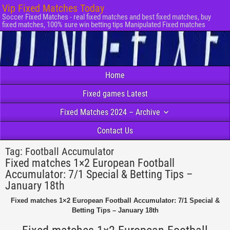
Vip Fixed Matches Today
Soccer Fixed Matches - real fixed matches and best fixed matches, buy
fixed matches, 100% sure win betting tips Manipulated Fixed matches
Home
Fixed games Latest
Fixed Matches 2024 – Archive
Contact Us
Tag:
Football Accumulator
Fixed matches 1×2 European Football
Accumulator: 7/1 Special & Betting Tips –
January 18th
Fixed matches 1×2 European Football Accumulator: 7/1 Special &
Betting Tips – January 18th