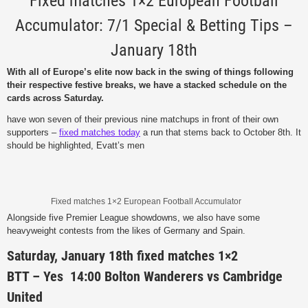
Fixed matches 1×2 European Football
Accumulator: 7/1 Special & Betting Tips –
January 18th
With all of Europe’s elite now back in the swing of things following
their respective festive breaks, we have a stacked schedule on the
cards across Saturday.
have won seven of their previous nine matchups in front of their own
supporters –
fixed matches today
a run that stems back to October 8th. It
should be highlighted, Evatt’s men
Fixed matches 1×2 European Football Accumulator
Alongside five Premier League showdowns, we also have some
heavyweight contests from the likes of Germany and Spain.
Saturday, January 18th fixed matches 1×2
BTT – Yes 14:00 Bolton Wanderers vs Cambridge
United