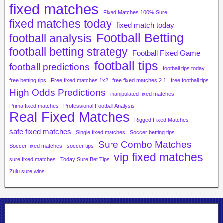
fixed matches
Fixed Matches 100% Sure
fixed matches today
fixed match today
Football Betting
football analysis
football betting strategy
Football Fixed Game
football tips
football predictions
football tips today
free betting tips
Free fixed matches 1x2
free fixed matches 2 1
free football tips
High Odds Predictions
manipulated fixed matches
Prima fixed matches
Professional Football Analysis
Real Fixed Matches
Rigged Fixed Matches
safe fixed matches
Single fixed matches
Soccer betting tips
Sure Combo Matches
Soccer fixed matches
soccer tips
vip fixed matches
sure fixed matches
Today Sure Bet Tips
Zulu sure wins