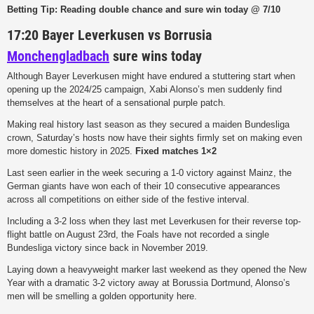
Betting Tip: Reading double chance and sure win today @ 7/10
17:20 Bayer Leverkusen vs Borrusia
Monchengladbach
sure wins today
Although Bayer Leverkusen might have endured a stuttering start when
opening up the 2024/25 campaign, Xabi Alonso’s men suddenly find
themselves at the heart of a sensational purple patch.
Making real history last season as they secured a maiden Bundesliga
crown, Saturday’s hosts now have their sights firmly set on making even
more domestic history in 2025.
Fixed matches 1×2
Last seen earlier in the week securing a 1-0 victory against Mainz, the
German giants have won each of their 10 consecutive appearances
across all competitions on either side of the festive interval.
Including a 3-2 loss when they last met Leverkusen for their reverse top-
flight battle on August 23rd, the Foals have not recorded a single
Bundesliga victory since back in November 2019.
Laying down a heavyweight marker last weekend as they opened the New
Year with a dramatic 3-2 victory away at Borussia Dortmund, Alonso’s
men will be smelling a golden opportunity here.