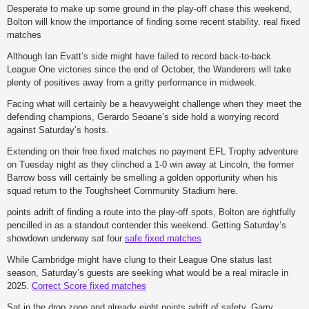
Desperate to make up some ground in the play-off chase this weekend,
Bolton will know the importance of finding some recent stability. real fixed
matches
Although Ian Evatt’s side might have failed to record back-to-back
League One victories since the end of October, the Wanderers will take
plenty of positives away from a gritty performance in midweek.
Facing what will certainly be a heavyweight challenge when they meet the
defending champions, Gerardo Seoane’s side hold a worrying record
against Saturday’s hosts.
Extending on their free fixed matches no payment EFL Trophy adventure
on Tuesday night as they clinched a 1-0 win away at Lincoln, the former
Barrow boss will certainly be smelling a golden opportunity when his
squad return to the Toughsheet Community Stadium here.
points adrift of finding a route into the play-off spots, Bolton are rightfully
pencilled in as a standout contender this weekend. Getting Saturday’s
showdown underway sat four
safe fixed matches
While Cambridge might have clung to their League One status last
season, Saturday’s guests are seeking what would be a real miracle in
2025.
Correct Score fixed matches
Sat in the drop zone and already eight points adrift of safety, Garry