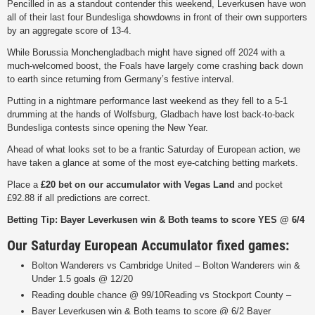
Pencilled in as a standout contender this weekend, Leverkusen have won
all of their last four Bundesliga showdowns in front of their own supporters
by an aggregate score of 13-4.
While Borussia Monchengladbach might have signed off 2024 with a
much-welcomed boost, the Foals have largely come crashing back down
to earth since returning from Germany’s festive interval.
Putting in a nightmare performance last weekend as they fell to a 5-1
drumming at the hands of Wolfsburg, Gladbach have lost back-to-back
Bundesliga contests since opening the New Year.
Ahead of what looks set to be a frantic Saturday of European action, we
have taken a glance at some of the most eye-catching betting markets.
Place a
£20 bet on our accumulator with Vegas Land
and pocket
£92.88 if all predictions are correct.
Betting Tip: Bayer Leverkusen win & Both teams to score YES @ 6/4
Our Saturday European
Accumulator fixed games:
Bolton Wanderers vs Cambridge United – Bolton Wanderers win &
Under 1.5 goals @ 12/20
Reading double chance @ 99/10Reading vs Stockport County –
Bayer Leverkusen win & Both teams to score @ 6/2 Bayer