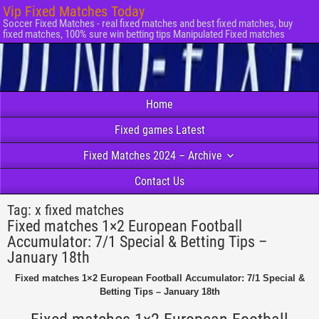
Vip Fixed Matches Today
Soccer Fixed Matches - real fixed matches and best fixed matches, buy
fixed matches, 100% sure win betting tips Manipulated Fixed matches
Home
Fixed games Latest
Fixed Matches 2024 – Archive
Contact Us
Tag:
x fixed matches
Fixed matches 1×2 European Football
Accumulator: 7/1 Special & Betting Tips –
January 18th
Fixed matches 1×2 European Football Accumulator: 7/1 Special &
Betting Tips – January 18th