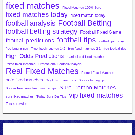
fixed matches
Fixed Matches 100% Sure
fixed matches today
fixed match today
Football Betting
football analysis
football betting strategy
Football Fixed Game
football tips
football predictions
football tips today
free betting tips
Free fixed matches 1x2
free fixed matches 2 1
free football tips
High Odds Predictions
manipulated fixed matches
Prima fixed matches
Professional Football Analysis
Real Fixed Matches
Rigged Fixed Matches
safe fixed matches
Single fixed matches
Soccer betting tips
Sure Combo Matches
Soccer fixed matches
soccer tips
vip fixed matches
sure fixed matches
Today Sure Bet Tips
Zulu sure wins