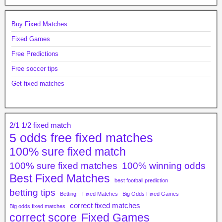
Buy Fixed Matches
Fixed Games
Free Predictions
Free soccer tips
Get fixed matches
2/1 1/2 fixed match
5 odds free fixed matches
100% sure fixed match
100% sure fixed matches
100% winning odds
Best Fixed Matches
best football prediction
betting tips
Betting – Fixed Matches
Big Odds Fixed Games
correct fixed matches
Big odds fixed matches
correct score
Fixed Games