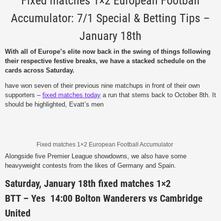
Fixed matches 1×2 European Football
Accumulator: 7/1 Special & Betting Tips –
January 18th
With all of Europe’s elite now back in the swing of things following
their respective festive breaks, we have a stacked schedule on the
cards across Saturday.
have won seven of their previous nine matchups in front of their own
supporters –
fixed matches today
a run that stems back to October 8th. It
should be highlighted, Evatt’s men
Fixed matches 1×2 European Football Accumulator
Alongside five Premier League showdowns, we also have some
heavyweight contests from the likes of Germany and Spain.
Saturday, January 18th fixed matches 1×2
BTT – Yes 14:00 Bolton Wanderers vs Cambridge
United