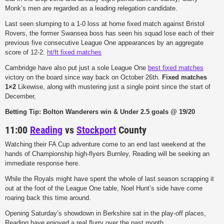
Monk’s men are regarded as a leading relegation candidate.
Last seen slumping to a 1-0 loss at home fixed match against Bristol
Rovers, the former Swansea boss has seen his squad lose each of their
previous five consecutive League One appearances by an aggregate
score of 12-2.
ht/ft fixed matches
Cambridge have also put just a sole League One
best fixed matches
victory on the board since way back on October 26th.
Fixed matches
1×2
Likewise, along with mustering just a single point since the start of
December,
Betting Tip: Bolton Wanderers win & Under 2.5 goals @ 19/20
11:00
Reading
vs
Stockport
County
Watching their FA Cup adventure come to an end last weekend at the
hands of Championship high-flyers Burnley, Reading will be seeking an
immediate response here.
While the Royals might have spent the whole of last season scrapping it
out at the foot of the League One table, Noel Hunt’s side have come
roaring back this time around.
Opening Saturday’s showdown in Berkshire sat in the play-off places,
Reading have enjoyed a real flurry over the past month.