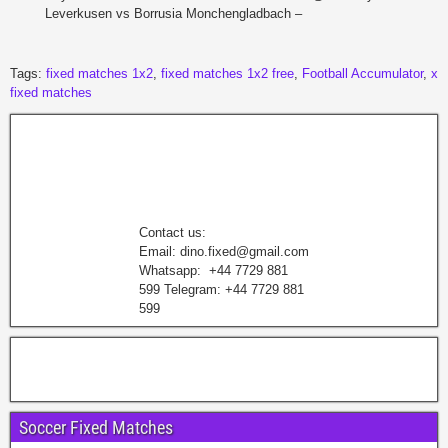
Leverkusen vs Borrusia Monchengladbach –
Tags:
fixed matches 1x2
,
fixed matches 1x2 free
,
Football Accumulator
,
x
fixed matches
Contact us:
Email: dino.fixed@gmail.com
Whatsapp: +44 7729 881
599 Telegram: +44 7729 881
599
Soccer Fixed Matches