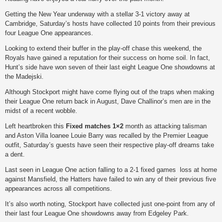
Getting the New Year underway with a stellar 3-1 victory away at
Cambridge, Saturday’s hosts have collected 10 points from their previous
four League One appearances.
Looking to extend their buffer in the play-off chase this weekend, the
Royals have gained a reputation for their success on home soil. In fact,
Hunt’s side have won seven of their last eight League One showdowns at
the Madejski.
Although Stockport might have come flying out of the traps when making
their League One return back in August, Dave Challinor’s men are in the
midst of a recent wobble.
Left heartbroken this
Fixed matches 1×2
month as attacking talisman
and Aston Villa loanee Louie Barry was recalled by the Premier League
outfit, Saturday’s guests have seen their respective play-off dreams take
a dent.
Last seen in League One action falling to a 2-1 fixed games loss at home
against Mansfield, the Hatters have failed to win any of their previous five
appearances across all competitions.
It’s also worth noting, Stockport have collected just one-point from any of
their last four League One showdowns away from Edgeley Park.