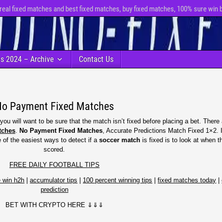
real fixed matches and best fixed matches, buy fixed matches, 100% sure win b
s 2024 – Archive
Contact Us
o Payment Fixed Matches
 you will want to be sure that the match isn’t fixed before placing a bet. There
tches
.
No Payment Fixed Matches
, Accurate Predictions Match Fixed 1×2. I
e of the easiest ways to detect if a
soccer match
is fixed is to look at when t
scored.
FREE DAILY FOOTBALL TIPS
e win h2h
|
accumulator tips
|
100 percent winning tips
|
fixed matches today
|
prediction
BET WITH CRYPTO HERE ⇓⇓⇓