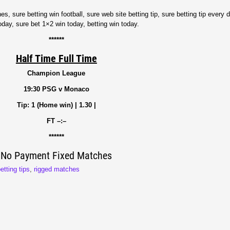
 sure betting win football, sure web site betting tip, sure betting tip every 
oday, sure bet 1×2 win today, betting win today.
******
Half Time Full Time
Champion League
19:30 PSG v Monaco
Tip: 1 (Home win) | 1.30 |
FT –:–
******
No Payment Fixed Matches
etting tips
,
rigged matches