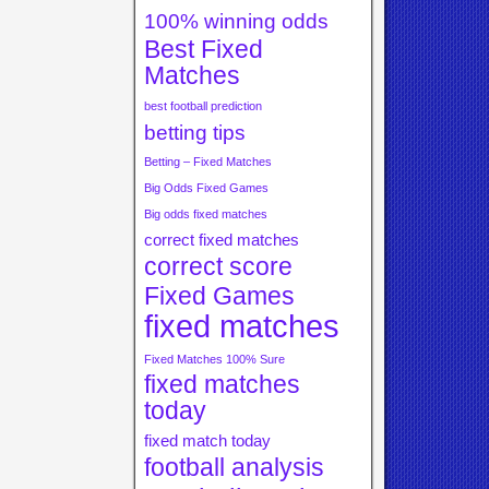
100% winning odds
Best Fixed
Matches
best football prediction
betting tips
Betting – Fixed Matches
Big Odds Fixed Games
Big odds fixed matches
correct fixed matches
correct score
Fixed Games
fixed matches
Fixed Matches 100% Sure
fixed matches
today
fixed match today
football analysis