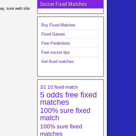
Soccer Fixed Matches
day, sure web site
Buy Fixed Matches
Fixed Games
Free Predictions
Free soccer tips
Get fixed matches
2/1 1/2 fixed match
5 odds free fixed
matches
100% sure fixed
match
100% sure fixed
matches