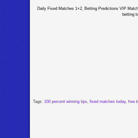
Daily Fixed Matches 1×2, Betting Predictions VIP Matches,
betting t
Tags:
100 percent winning tips
,
fixed matches today
,
free b