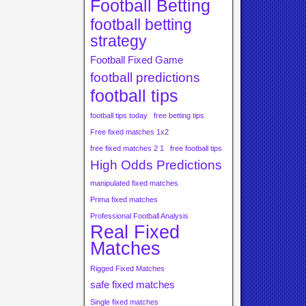
Football Betting
football betting
strategy
Football Fixed Game
football predictions
football tips
football tips today
free betting tips
Free fixed matches 1x2
free fixed matches 2 1
free football tips
High Odds Predictions
manipulated fixed matches
Prima fixed matches
Professional Football Analysis
Real Fixed
Matches
Rigged Fixed Matches
safe fixed matches
Single fixed matches