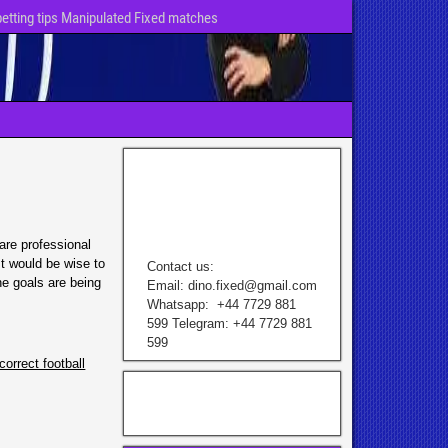
etting tips Manipulated Fixed matches
 are professional
t would be wise to
Contact us:
he goals are being
Email: dino.fixed@gmail.com
Whatsapp: +44 7729 881
599 Telegram: +44 7729 881
599
correct football