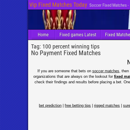
Vip Fixed Matches Today
Soccer Fixed Matches - 
Home
Fixed games Latest
Fixed Matche
Tag:
100 percent winning tips
No Payment Fixed Matches
N
If you are someone that bets on
soccer matches
, then
organizations that are always on the lookout for
fixed ma
check their findings and results before placing a bet. On
bet prediction
|
free betting tips
|
rigged matches
|
sur